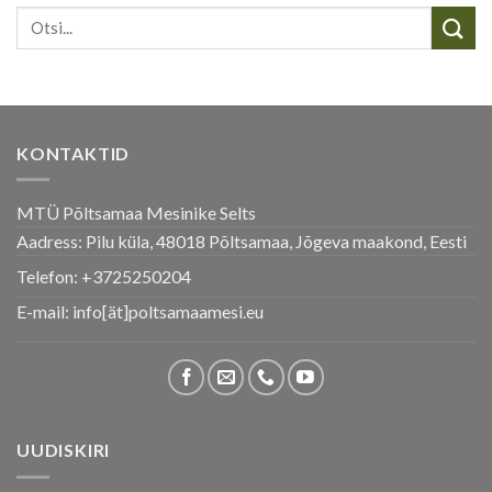
KONTAKTID
MTÜ Põltsamaa Mesinike Selts
Aadress: Pilu küla, 48018 Põltsamaa, Jõgeva maakond, Eesti
Telefon:
+3725250204
E-mail: info[ät]poltsamaamesi.eu
UUDISKIRI