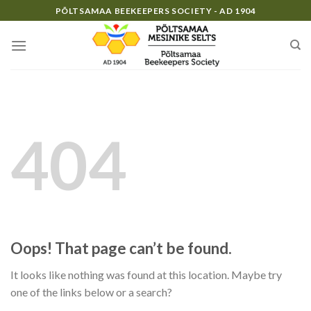
Skip
PÕLTSAMAA BEEKEEPERS SOCIETY - AD 1904
to
content
404
Oops! That page can’t be found.
It looks like nothing was found at this location. Maybe try
one of the links below or a search?